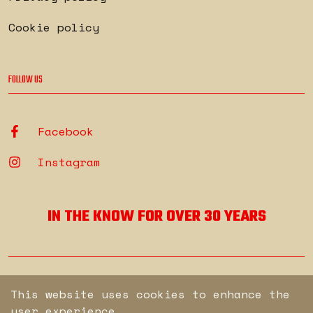
Cookie policy
FOLLOW US
Facebook
Instagram
IN THE KNOW FOR OVER 30 YEARS
© Copyright Secure. All rights reserved.
This website uses cookies to enhance the
user experience.