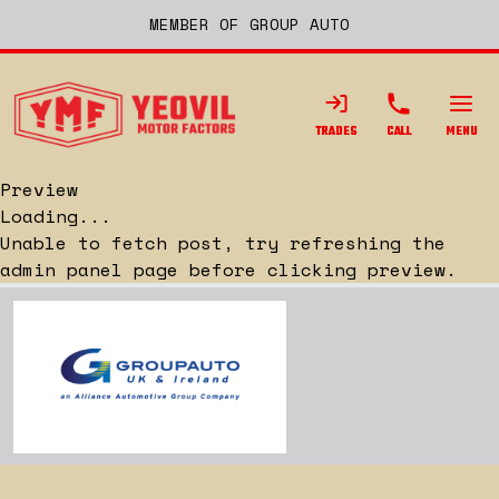
MEMBER OF GROUP AUTO
TRADES
CALL
MENU
Preview
Loading...
Unable to fetch post, try refreshing the
admin panel page before clicking preview.