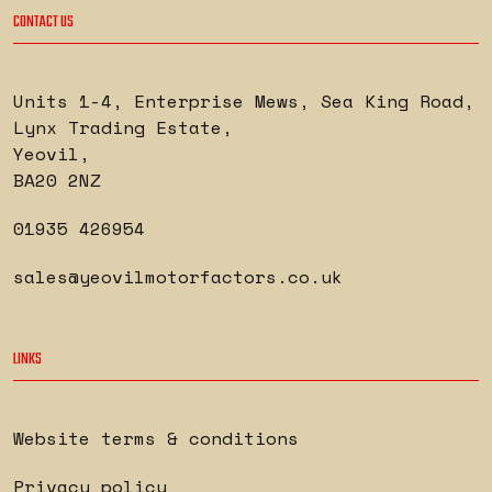
CONTACT US
Units 1-4, Enterprise Mews, Sea King Road
,
Lynx Trading Estate
,
Yeovil
,
BA20 2NZ
01935 426954
sales@yeovilmotorfactors.co.uk
LINKS
Website terms & conditions
Privacy policy