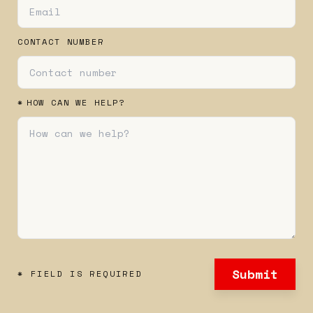
CONTACT NUMBER
*
HOW CAN WE HELP?
Submit
* FIELD IS REQUIRED