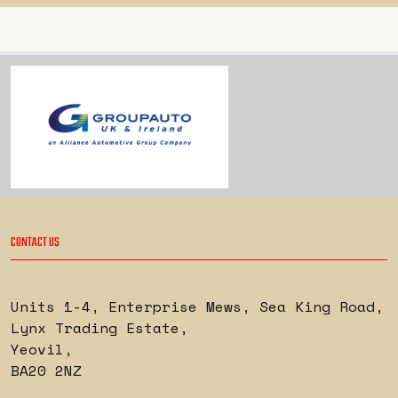
CONTACT US
Units 1-4, Enterprise Mews, Sea King Road
,
Lynx Trading Estate
,
Yeovil
,
BA20 2NZ