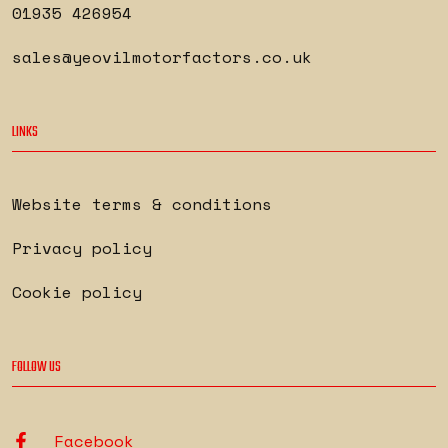
01935 426954
sales@yeovilmotorfactors.co.uk
LINKS
Website terms & conditions
Privacy policy
Cookie policy
FOLLOW US
Facebook