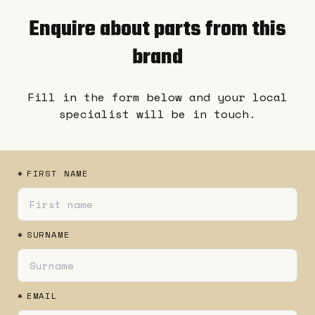
Enquire about parts from this
brand
Fill in the form below and your local
specialist will be in touch.
*
FIRST NAME
*
SURNAME
*
EMAIL