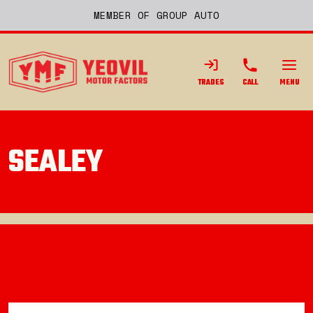
MEMBER OF GROUP AUTO
TRADES
CALL
MENU
SEALEY
Back