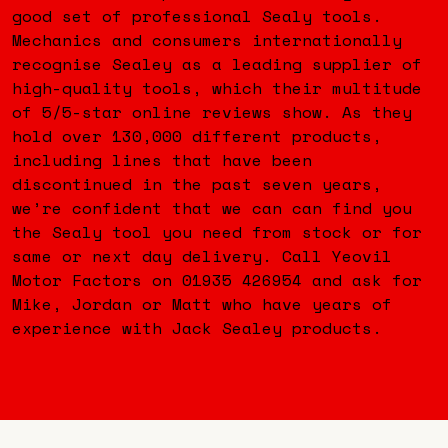
good set of professional Sealy tools.
Mechanics and consumers internationally
recognise Sealey as a leading supplier of
high-quality tools, which their multitude
of 5/5-star online reviews show. As they
hold over 130,000 different products,
including lines that have been
discontinued in the past seven years,
we’re confident that we can can find you
the Sealy tool you need from stock or for
same or next day delivery. Call Yeovil
Motor Factors on 01935 426954 and ask for
Mike, Jordan or Matt who have years of
experience with Jack Sealey products.