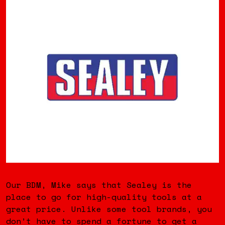
Our BDM, Mike says that Sealey is the
place to go for high-quality tools at a
great price. Unlike some tool brands, you
don’t have to spend a fortune to get a