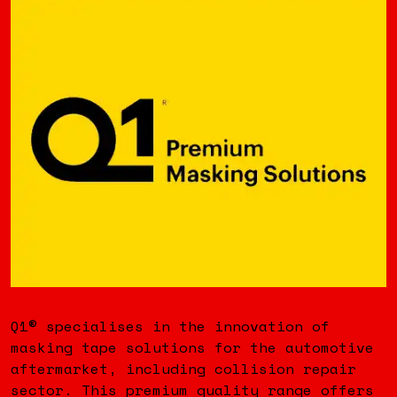
Q1® specialises in the innovation of
masking tape solutions for the automotive
aftermarket, including collision repair
sector. This premium quality range offers