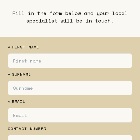
Fill in the form below and your local
specialist will be in touch.
*
FIRST NAME
*
SURNAME
*
EMAIL
CONTACT NUMBER