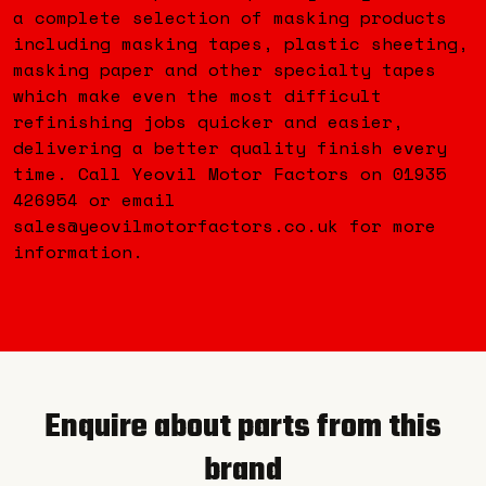
a complete selection of masking products
including masking tapes, plastic sheeting,
masking paper and other specialty tapes
which make even the most difficult
refinishing jobs quicker and easier,
delivering a better quality finish every
time. Call Yeovil Motor Factors on 01935
426954 or email
sales@yeovilmotorfactors.co.uk for more
information.
Enquire about parts from this
brand