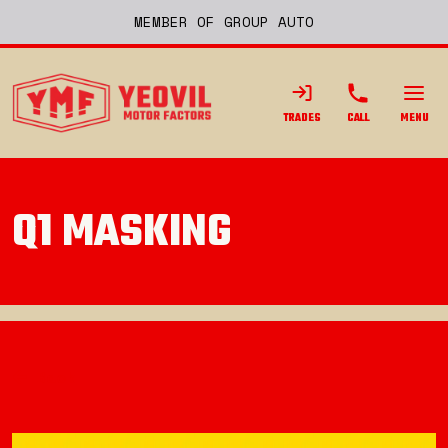
MEMBER OF GROUP AUTO
TRADES
CALL
MENU
Q1 MASKING
Back