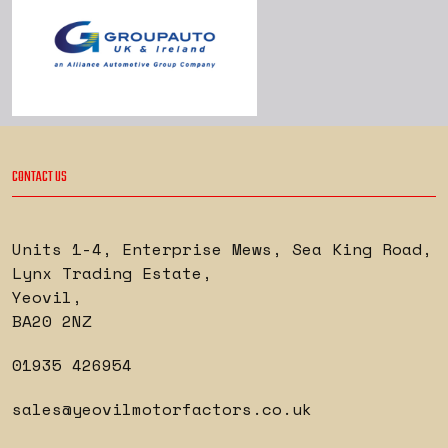
CONTACT US
Units 1-4, Enterprise Mews, Sea King Road
,
Lynx Trading Estate
,
Yeovil
,
BA20 2NZ
01935 426954
sales@yeovilmotorfactors.co.uk