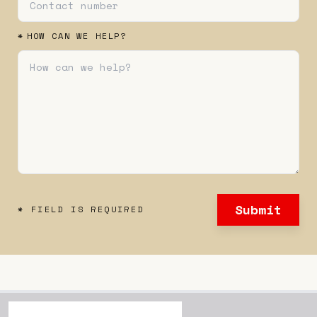
*
HOW CAN WE HELP?
Submit
* FIELD IS REQUIRED