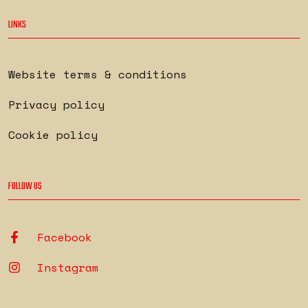
LINKS
Website terms & conditions
Privacy policy
Cookie policy
FOLLOW US
Facebook
Instagram