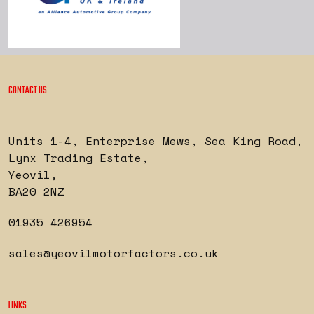
CONTACT US
Units 1-4, Enterprise Mews, Sea King Road
,
Lynx Trading Estate
,
Yeovil
,
BA20 2NZ
01935 426954
sales@yeovilmotorfactors.co.uk
LINKS