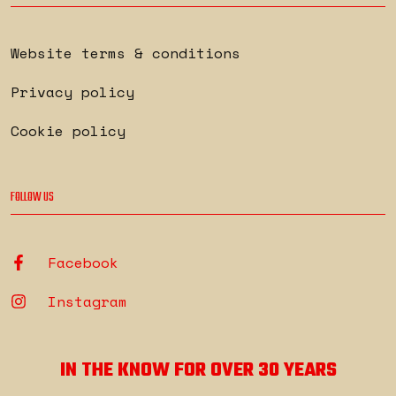
Website terms & conditions
Privacy policy
Cookie policy
FOLLOW US
Facebook
Instagram
IN THE KNOW FOR OVER 30 YEARS