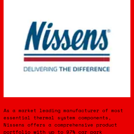
As a market leading manufacturer of most
essential thermal system components,
Nissens offers a comprehensive product
portfolio with up to 97% car park