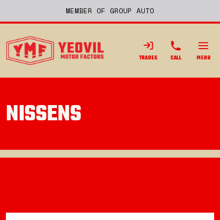
MEMBER OF GROUP AUTO
TRADES
CALL
MENU
NISSENS
Back