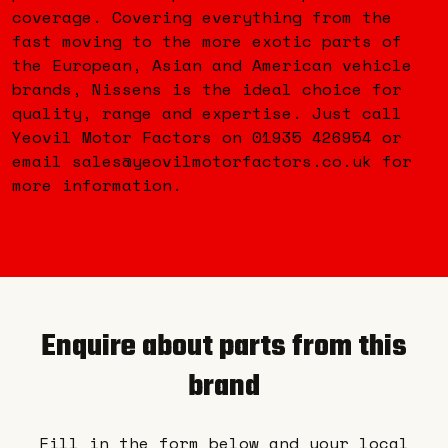
coverage. Covering everything from the
fast moving to the more exotic parts of
the European, Asian and American vehicle
brands, Nissens is the ideal choice for
quality, range and expertise. Just call
Yeovil Motor Factors on 01935 426954 or
email sales@yeovilmotorfactors.co.uk for
more information.
Enquire about parts from this
brand
Fill in the form below and your local