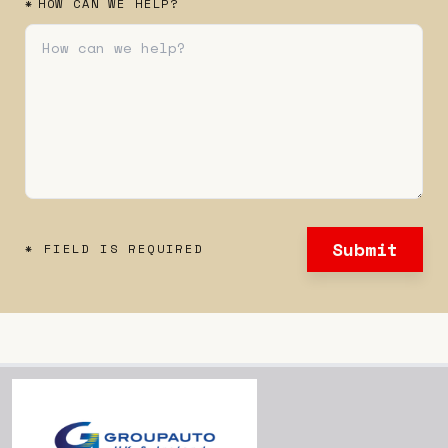
*
HOW CAN WE HELP?
Submit
* FIELD IS REQUIRED