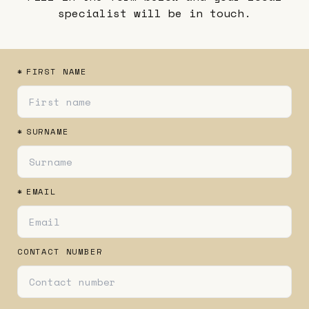
specialist will be in touch.
*
FIRST NAME
*
SURNAME
*
EMAIL
CONTACT NUMBER