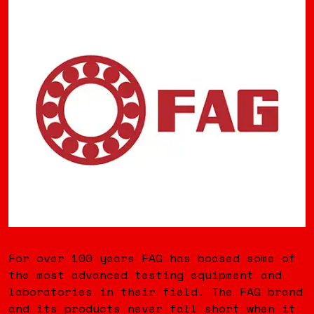
For over 100 years FAG has boased some of
the most advanced testing equipment and
laboratories in their field. The FAG brand
and its products never fall short when it