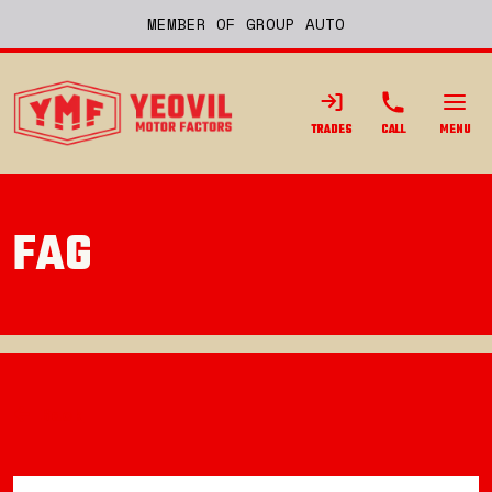
MEMBER OF GROUP AUTO
TRADES
CALL
MENU
FAG
Back