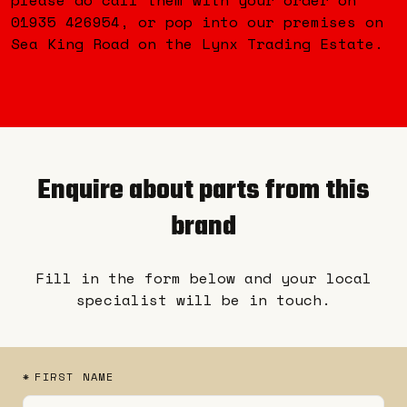
01935 426954, or pop into our premises on
Sea King Road on the Lynx Trading Estate.
Enquire about parts from this
brand
Fill in the form below and your local
specialist will be in touch.
*
FIRST NAME