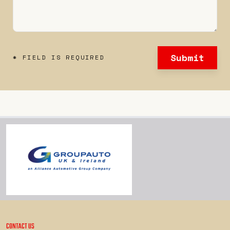
Submit
* FIELD IS REQUIRED
CONTACT US