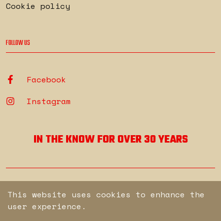
Cookie policy
FOLLOW US
Facebook
Instagram
IN THE KNOW FOR OVER 30 YEARS
© Copyright Secure. All rights reserved.
This website uses cookies to enhance the
user experience.
Engineered by
brew