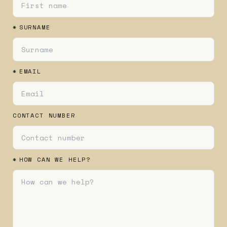
*
SURNAME
*
EMAIL
CONTACT NUMBER
*
HOW CAN WE HELP?