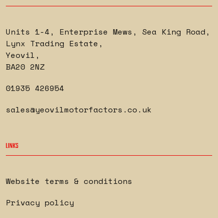
Units 1-4, Enterprise Mews, Sea King Road
,
Lynx Trading Estate
,
Yeovil
,
BA20 2NZ
01935 426954
sales@yeovilmotorfactors.co.uk
LINKS
Website terms & conditions
Privacy policy