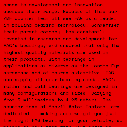
comes to development and innovation
accross their range. Because of this our
YMF counter team all see FAG as a leader
in rolling bearing technology. Schaeffler,
their parent company, has constantly
invested in research and development for
FAG’s bearings, and ensured that only the
highest quality materials are used in
their products. With bearings in
applications as diverse as the London Eye,
aerospace and of course automotive, FAG
can supply all your bearing needs. FAG’s
roller and ball bearings are designed in
many configurations and sizes, varying
from 3 millimetres to 4.25 meters. The
counter team at Yeovil Motor Factors, are
dedicated to making sure we get you just
the right FAG bearing for your vehicle, so
please do call them with your order on