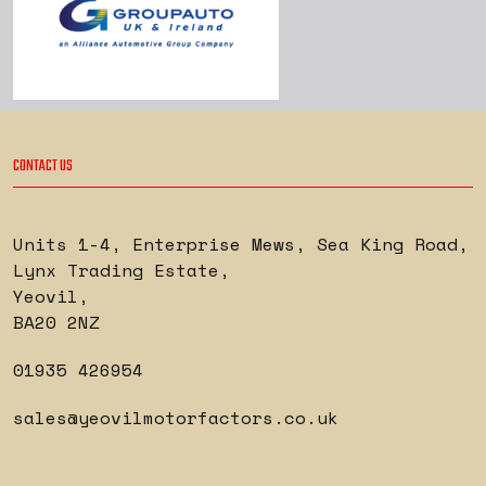
CONTACT US
Units 1-4, Enterprise Mews, Sea King Road
,
Lynx Trading Estate
,
Yeovil
,
BA20 2NZ
01935 426954
sales@yeovilmotorfactors.co.uk