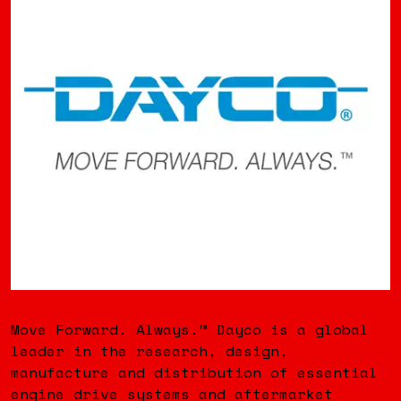
Move Forward. Always.™ Dayco is a global
leader in the research, design,
manufacture and distribution of essential
engine drive systems and aftermarket