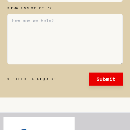
*
HOW CAN WE HELP?
Submit
* FIELD IS REQUIRED