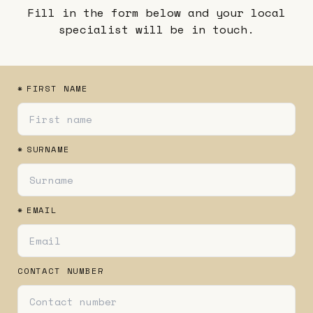
Fill in the form below and your local
specialist will be in touch.
*
FIRST NAME
*
SURNAME
*
EMAIL
CONTACT NUMBER