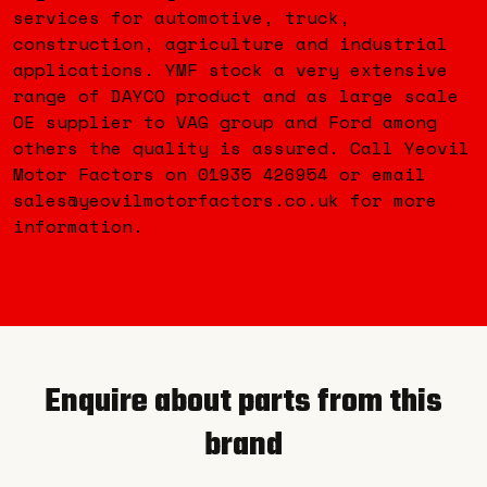
services for automotive, truck,
construction, agriculture and industrial
applications. YMF stock a very extensive
range of DAYCO product and as large scale
OE supplier to VAG group and Ford among
others the quality is assured. Call Yeovil
Motor Factors on 01935 426954 or email
sales@yeovilmotorfactors.co.uk for more
information.
Enquire about parts from this
brand