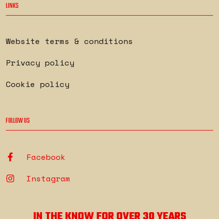
LINKS
Website terms & conditions
Privacy policy
Cookie policy
FOLLOW US
Facebook
Instagram
IN THE KNOW FOR OVER 30 YEARS