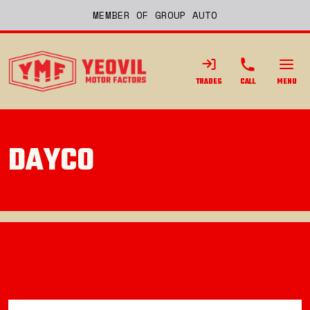
MEMBER OF GROUP AUTO
TRADES
CALL
MENU
DAYCO
Back