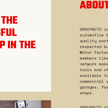
ABOUT
 THE
SFUL
GROUPAUTO i
automotive 
P IN THE
quality par
respected b
Motor Facto
members lik
network mak
tools and o
available t
commercial 
garages, fa
shops.
GROUPAUTO a