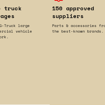
5 truck
150 approved
rages
suppliers
G-Truck large
Parts & accessories fr
ercial vehicle
the best-known brands.
ork.