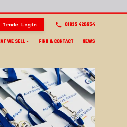
Trade Login
01935 426954
AT WE SELL
FIND & CONTACT
NEWS