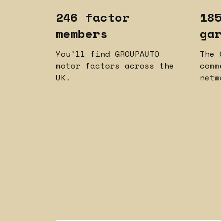
246 factor
18
members
ga
You'll find GROUPAUTO
The 
motor factors across the
comm
UK.
netw