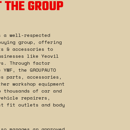
 THE GROUP
s a well-respected
buying group, offering
ts & accessories to
usinesses like Yeovil
rs. Through factor
e YMF, the GROUPAUTO
es parts, accessories,
ther workshop equipment
o thousands of car and
vehicle repairers,
st fit outlets and body
lso manages an approved