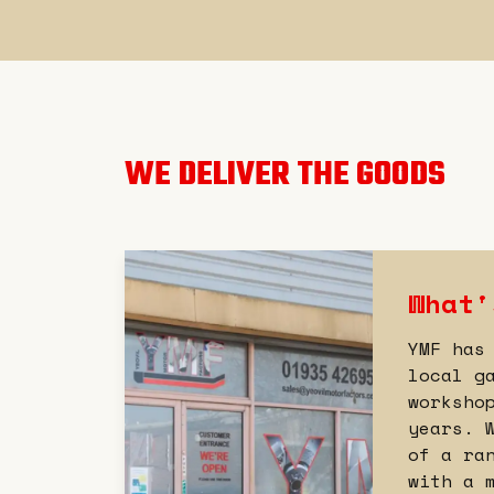
WE DELIVER THE GOODS
What'
YMF has
local g
worksho
years. 
of a ra
with a 