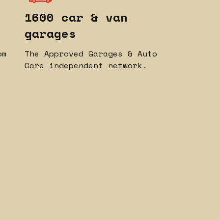
1600 car & van
garages
om
The Approved Garages & Auto
Care independent network.