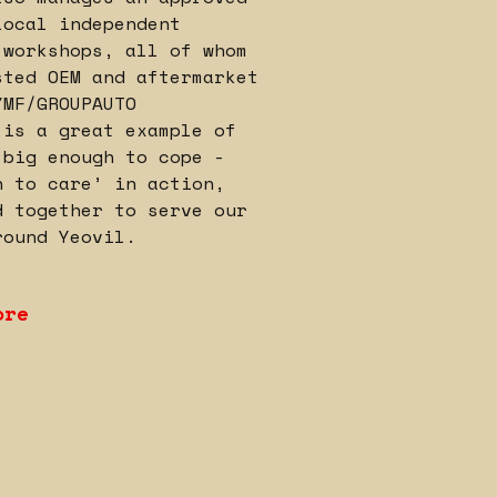
local independent
 workshops, all of whom
sted OEM and aftermarket
YMF/GROUPAUTO
 is a great example of
‘big enough to cope -
h to care’ in action,
d together to serve our
round Yeovil.
ore