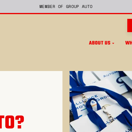
MEMBER OF GROUP AUTO
ABOUT US
WH
TO
?