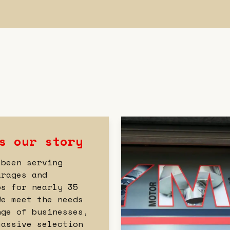
s our story
 been serving
arages and
ps for nearly 35
We meet the needs
nge of businesses,
massive selection