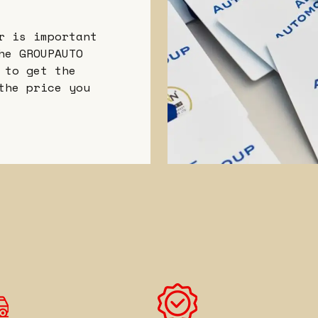
r is important
he GROUPAUTO
 to get the
the price you