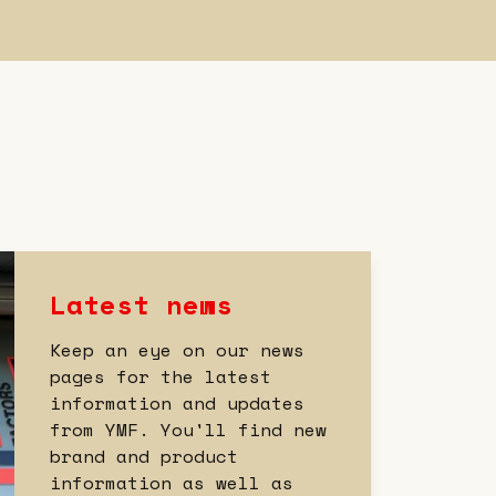
Latest news
Keep an eye on our news
pages for the latest
information and updates
from YMF. You'll find new
brand and product
information as well as