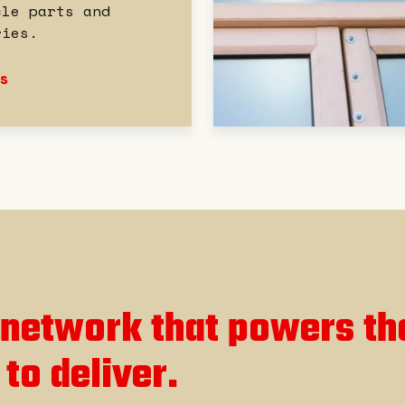
cle parts and
ries.
s
network that powers th
 to deliver.