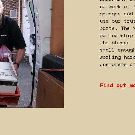
network of 
garages and
use our tru
parts. The 
partnership
the phrase 
small enoug
working har
customers a
Find out m