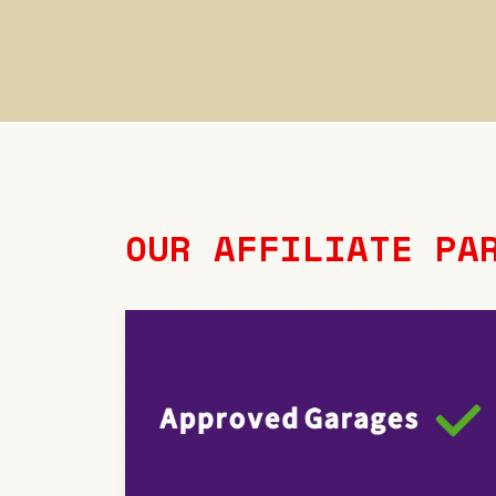
OUR AFFILIATE PA