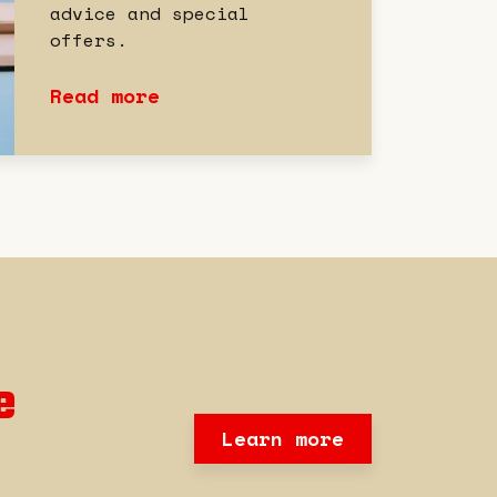
advice and special
offers.
Read more
e
Learn more