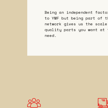
Being an independent facto
to YMF but being part of t
network gives us the scale
quality parts you want at 
need.