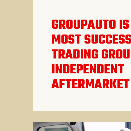
GROUPAUTO IS
MOST SUCCES
TRADING GROU
INDEPENDENT
AFTERMARKET