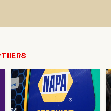
RTNERS