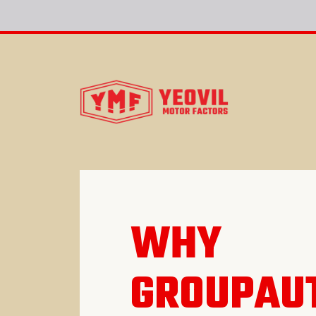
WHY
GROUPAU