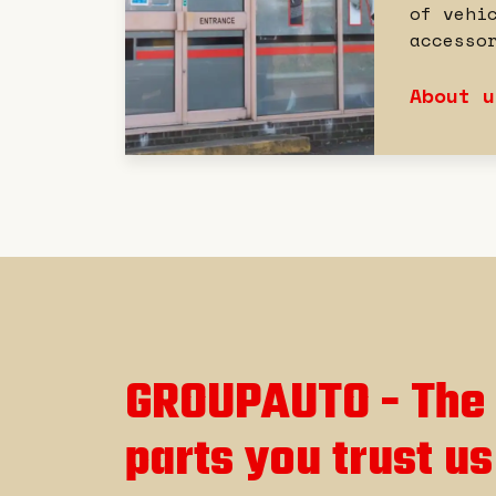
of vehi
accesso
About u
GROUPAUTO - The 
parts you trust us